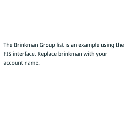
The Brinkman Group list is an example using the
FIS interface. Replace brinkman with your
account name.